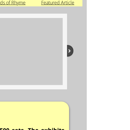
ds of Rhyme
Featured Article