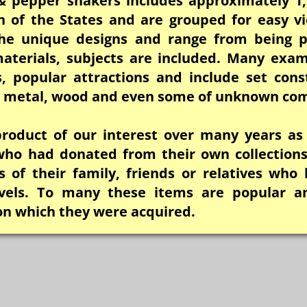
 & pepper shakers includes approximately 1,
h of the States and are grouped for easy vi
he unique designs and range from being pr
aterials, subjects are included. Many exam
s, popular attractions and include set cons
c, metal, wood and even some of unknown com
 product of our interest over many years as
 who had donated from their own collections
 of their family, friends or relatives who 
avels. To many these items are popular a
on which they were acquired.