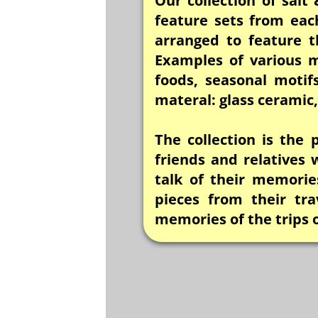
Our collection of salt
feature sets from eac
arranged to feature t
Examples of various m
foods, seasonal motif
materal: glass cerami
The collection is the
friends and relatives
talk of their memories
pieces from their tr
memories of the trips 