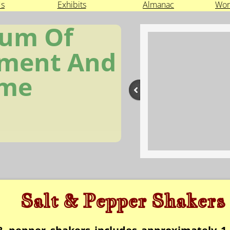
Us
Exhibits
Almanac
Wor
um Of
ment And
ime
Salt & Pepper Shakers