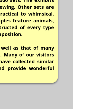
500 sets. The exhibits
ewing. Other sets are
actical to whimsical.
ples feature animals,
tructed of every type
position.
 well as that of many
. Many of our visitors
have collected similar
nd provide wonderful