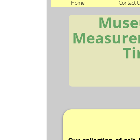
Home
Contact 
Muse
Measure
T